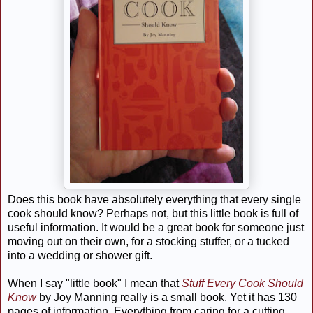
Does this book have absolutely everything that every single
cook should know? Perhaps not, but this little book is full of
useful information. It would be a great book for someone just
moving out on their own, for a stocking stuffer, or a tucked
into a wedding or shower gift.
When I say "little book" I mean that
Stuff Every Cook Should
Know
by Joy Manning really is a small book. Yet it has 130
pages of information. Everything from caring for a cutting