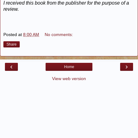
I received this book from the publisher for the purpose of a
review.
Posted at
8:00 AM
No comments:
Share
‹
›
Home
View web version