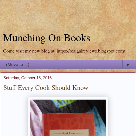
Munching On Books
Come visit my new blog at: https://realgalreviews.blogspot.com/
▼
Saturday, October 15, 2016
Stuff Every Cook Should Know