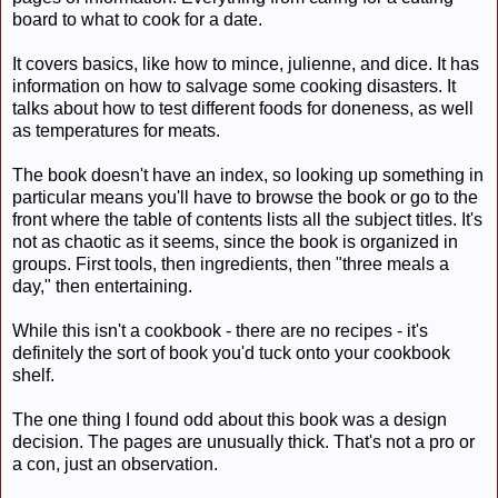
board to what to cook for a date.
It covers basics, like how to mince, julienne, and dice. It has
information on how to salvage some cooking disasters. It
talks about how to test different foods for doneness, as well
as temperatures for meats.
The book doesn't have an index, so looking up something in
particular means you'll have to browse the book or go to the
front where the table of contents lists all the subject titles. It's
not as chaotic as it seems, since the book is organized in
groups. First tools, then ingredients, then "three meals a
day," then entertaining.
While this isn't a cookbook - there are no recipes - it's
definitely the sort of book you'd tuck onto your cookbook
shelf.
The one thing I found odd about this book was a design
decision. The pages are unusually thick. That's not a pro or
a con, just an observation.