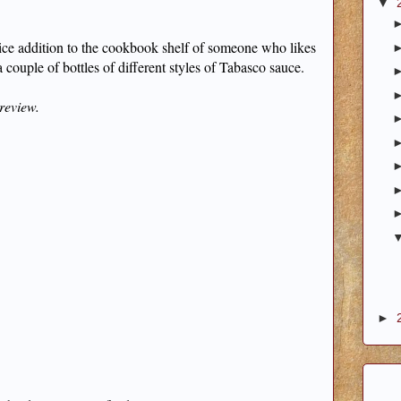
▼
 a nice addition to the cookbook shelf of someone who likes
couple of bottles of different styles of Tabasco sauce.
 review.
►