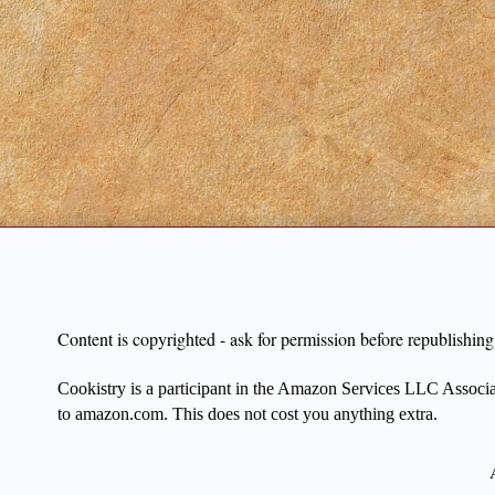
Content is copyrighted - ask for permission before republishi
Cookistry is a participant in the Amazon Services LLC Associate
to amazon.com. This does not cost you anything extra.