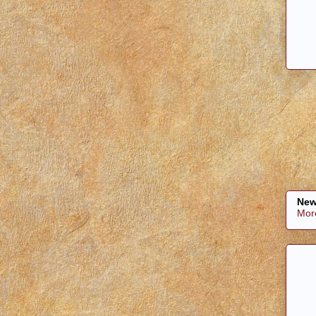
New
Mor