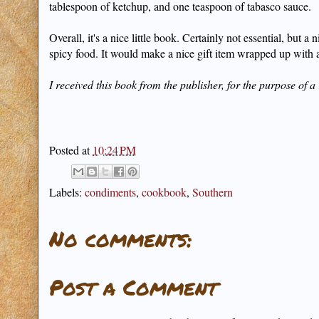
tablespoon of ketchup, and one teaspoon of tabasco sauce.
Overall, it's a nice little book. Certainly not essential, but
spicy food. It would make a nice gift item wrapped up with a 
I received this book from the publisher, for the purpose of a
Posted at
10:24 PM
Labels:
condiments
,
cookbook
,
Southern
No comments:
Post a Comment