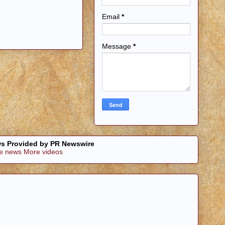
Email
*
Message
*
s Provided by PR Newswire
e news
More videos