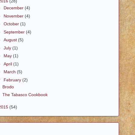
2016
(28)
►
December
(4)
►
November
(4)
►
October
(1)
►
September
(4)
►
August
(5)
►
July
(1)
►
May
(1)
►
April
(1)
►
March
(5)
▼
February
(2)
Brodo
The Tabasco Cookbook
2015
(54)