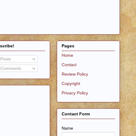
scribe!
Pages
Home
Posts
Contact
Comments
Review Policy
Copyright
Privacy Policy
Contact Form
Name