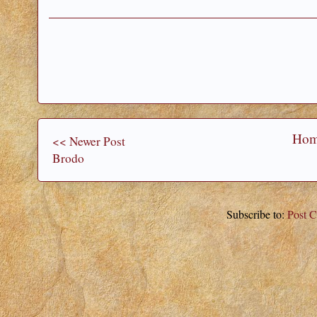
Ho
<< Newer Post
Brodo
Subscribe to:
Post 