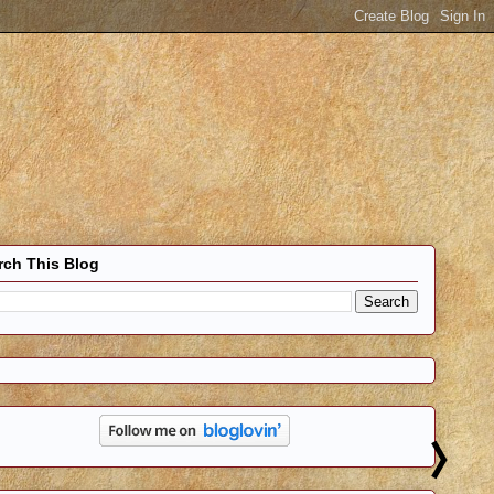
rch This Blog