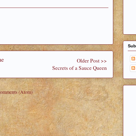
Sub
me
Older Post >>
Secrets of a Sauce Queen
Comments (Atom)