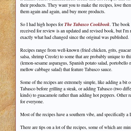
their products. They want you to make the recipes, love th
them again and again, and buy more products.
So I had high hopes for
The Tabasco Cookbook
. The book 
received for review is an updated and revised book, but I'm 
exactly what had changed since the original was published.
Recipes range from well-known (fried chicken, grits, guaca
salsa, shrimp Creole) to some that are probably unique to th
(lemon-sesame asparagus, Spanish potato salad, portobello 
mellow cabbage salad) that feature Tabasco sauce.
Some of the recipes are extremely simple, like adding a bit o
Tabasco before grilling a steak, or adding Tabasco (two diff
kinds) to guacamole rather than adding hot peppers. Other r
for everyone.
Most of the recipes have a southern vibe, and specifically a
There are tips on a lot of the recipes, some of which are min