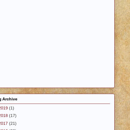
g Archive
2019
(1)
2018
(17)
2017
(21)