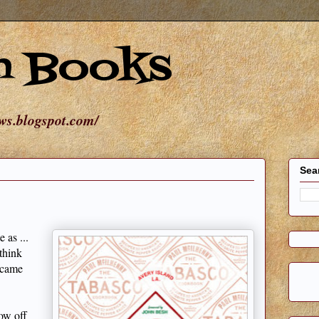
n Books
ews.blogspot.com/
Sea
 as ...
think
t came
how off