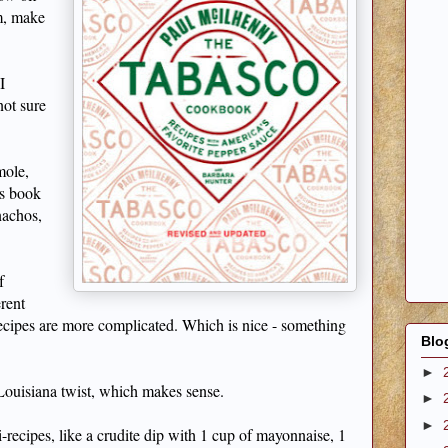
em, make
I
not sure
mole,
is book
nachos,
f
erent
ecipes are more complicated. Which is nice - something
Blo
►
 Louisiana twist, which makes sense.
►
►
i-recipes, like a crudite dip with 1 cup of mayonnaise, 1