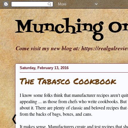
Munching O
Come visit my new blog at: https://realgalrevi
Saturday, February 13, 2016
The Tabasco Cookbook
I know some folks think that manufacturer recipes aren't quite
appealing ... as those from chefs who write cookbooks. But 
about it. There are plenty of classic and beloved recipes tha
from the backs of bags, boxes, and cans.
It makes sense. Manufacturers create and test recipes that s