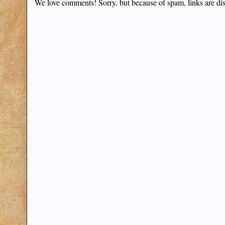
We love comments! Sorry, but because of spam, links are di