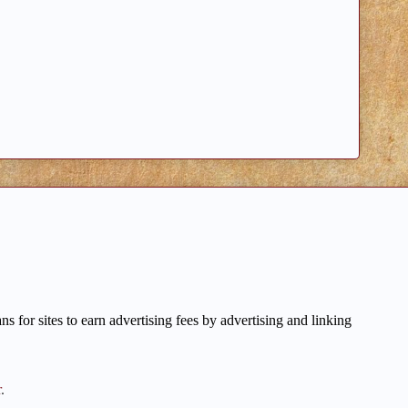
 for sites to earn advertising fees by advertising and linking
r
.