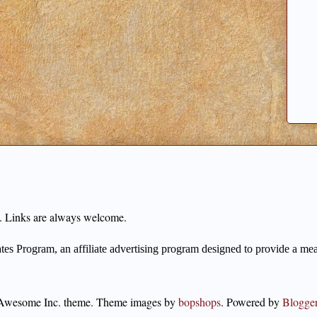
ng. Links are always welcome.
s Program, an affiliate advertising program designed to provide a means
Awesome Inc. theme. Theme images by
bopshops
. Powered by
Blogge