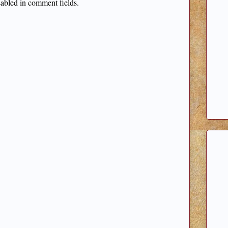
sabled in comment fields.