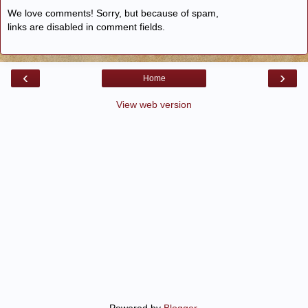
We love comments! Sorry, but because of spam,
links are disabled in comment fields.
‹
›
Home
View web version
Powered by
Blogger
.