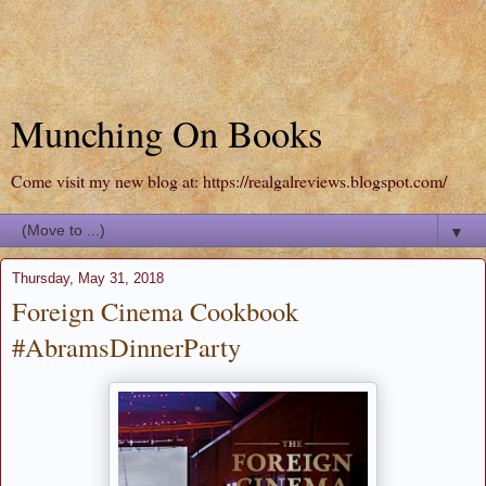
Munching On Books
Come visit my new blog at: https://realgalreviews.blogspot.com/
▼
Thursday, May 31, 2018
Foreign Cinema Cookbook
#AbramsDinnerParty