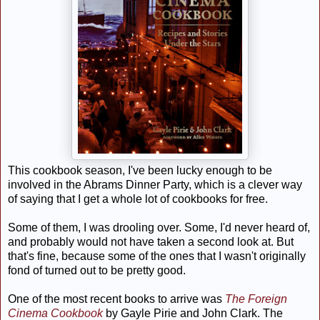
This cookbook season, I've been lucky enough to be
involved in the Abrams Dinner Party, which is a clever way
of saying that I get a whole lot of cookbooks for free.
Some of them, I was drooling over. Some, I'd never heard of,
and probably would not have taken a second look at. But
that's fine, because some of the ones that I wasn't originally
fond of turned out to be pretty good.
One of the most recent books to arrive was
The Foreign
Cinema Cookbook
by Gayle Pirie and John Clark. The