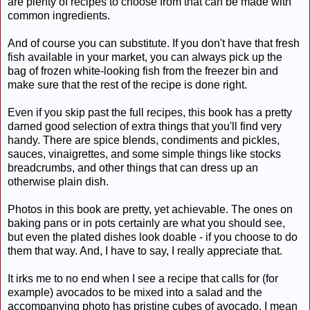
are plenty of recipes to choose from that can be made with
common ingredients.
And of course you can substitute. If you don't have that fresh
fish available in your market, you can always pick up the
bag of frozen white-looking fish from the freezer bin and
make sure that the rest of the recipe is done right.
Even if you skip past the full recipes, this book has a pretty
darned good selection of extra things that you'll find very
handy. There are spice blends, condiments and pickles,
sauces, vinaigrettes, and some simple things like stocks
breadcrumbs, and other things that can dress up an
otherwise plain dish.
Photos in this book are pretty, yet achievable. The ones on
baking pans or in pots certainly are what you should see,
but even the plated dishes look doable - if you choose to do
them that way. And, I have to say, I really appreciate that.
It irks me to no end when I see a recipe that calls for (for
example) avocados to be mixed into a salad and the
accompanying photo has pristine cubes of avocado. I mean