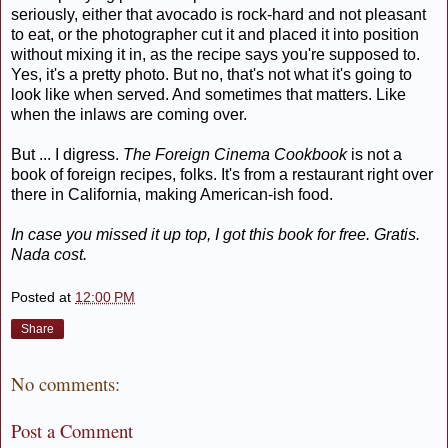
seriously, either that avocado is rock-hard and not pleasant
to eat, or the photographer cut it and placed it into position
without mixing it in, as the recipe says you're supposed to.
Yes, it's a pretty photo. But no, that's not what it's going to
look like when served. And sometimes that matters. Like
when the inlaws are coming over.
But ... I digress.
The Foreign Cinema Cookbook
is not a
book of foreign recipes, folks. It's from a restaurant right over
there in California, making American-ish food.
In case you missed it up top, I got this book for free. Gratis.
Nada cost.
Posted at
12:00 PM
Share
No comments:
Post a Comment