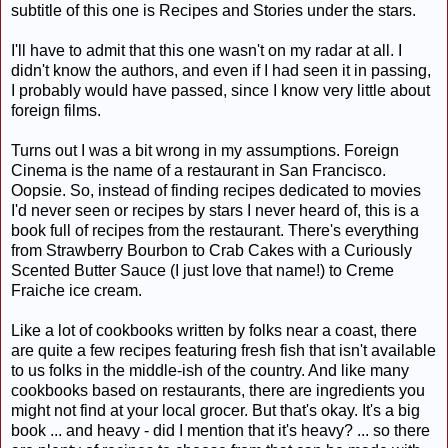
subtitle of this one is Recipes and Stories under the stars.
I'll have to admit that this one wasn't on my radar at all. I
didn't know the authors, and even if I had seen it in passing,
I probably would have passed, since I know very little about
foreign films.
Turns out I was a bit wrong in my assumptions. Foreign
Cinema is the name of a restaurant in San Francisco.
Oopsie. So, instead of finding recipes dedicated to movies
I'd never seen or recipes by stars I never heard of, this is a
book full of recipes from the restaurant. There's everything
from Strawberry Bourbon to Crab Cakes with a Curiously
Scented Butter Sauce (I just love that name!) to Creme
Fraiche ice cream.
Like a lot of cookbooks written by folks near a coast, there
are quite a few recipes featuring fresh fish that isn't available
to us folks in the middle-ish of the country. And like many
cookbooks based on restaurants, there are ingredients you
might not find at your local grocer. But that's okay. It's a big
book ... and heavy - did I mention that it's heavy? ... so there