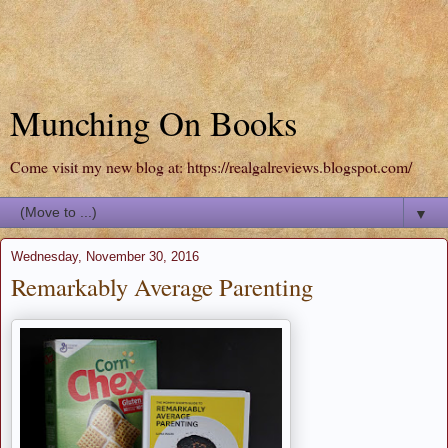
Munching On Books
Come visit my new blog at: https://realgalreviews.blogspot.com/
▼
Wednesday, November 30, 2016
Remarkably Average Parenting