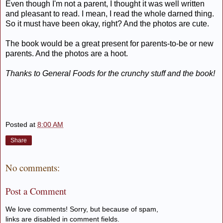
Even though I'm not a parent, I thought it was well written
and pleasant to read. I mean, I read the whole darned thing.
So it must have been okay, right? And the photos are cute.
The book would be a great present for parents-to-be or new
parents. And the photos are a hoot.
Thanks to General Foods for the crunchy stuff and the book!
Posted at
8:00 AM
Share
No comments:
Post a Comment
We love comments! Sorry, but because of spam,
links are disabled in comment fields.