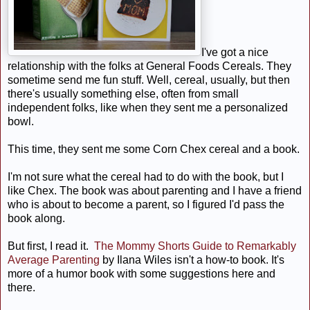
I've got a nice
relationship with the folks at General Foods Cereals. They
sometime send me fun stuff. Well, cereal, usually, but then
there's usually something else, often from small
independent folks, like when they sent me a personalized
bowl.
This time, they sent me some Corn Chex cereal and a book.
I'm not sure what the cereal had to do with the book, but I
like Chex. The book was about parenting and I have a friend
who is about to become a parent, so I figured I'd pass the
book along.
But first, I read it. 
The Mommy Shorts Guide to Remarkably
Average Parenting
by Ilana Wiles isn't a how-to book. It's
more of a humor book with some suggestions here and
there.